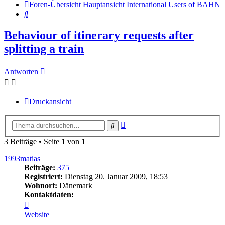
Foren-Übersicht
Hauptansicht
International Users of BAHN
Suche
Behaviour of itinerary requests after
splitting a train
Antworten
Druckansicht
Erweiterte
Suche
Suche
3 Beiträge • Seite
1
von
1
1993matias
Beiträge:
375
Registriert:
Dienstag 20. Januar 2009, 18:53
Wohnort:
Dänemark
Kontaktdaten:
Kontaktdaten
von
Website
1993matias