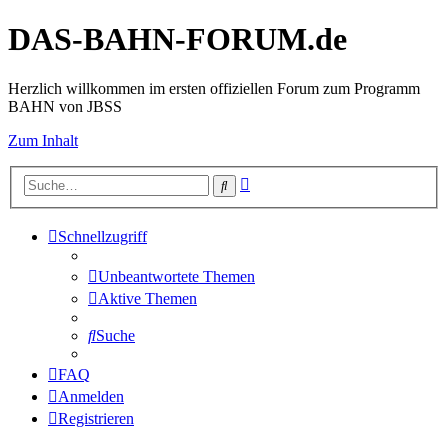
DAS-BAHN-FORUM.de
Herzlich willkommen im ersten offiziellen Forum zum Programm
BAHN von JBSS
Zum Inhalt
Erweiterte
Suche
Suche
Schnellzugriff
Unbeantwortete Themen
Aktive Themen
Suche
FAQ
Anmelden
Registrieren