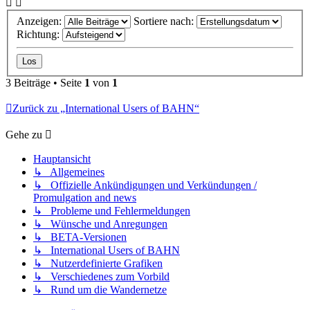
Anzeigen:
Sortiere nach:
Richtung:
3 Beiträge • Seite
1
von
1
Zurück zu „International Users of BAHN“
Gehe zu
Hauptansicht
↳ Allgemeines
↳ Offizielle Ankündigungen und Verkündungen /
Promulgation and news
↳ Probleme und Fehlermeldungen
↳ Wünsche und Anregungen
↳ BETA-Versionen
↳ International Users of BAHN
↳ Nutzerdefinierte Grafiken
↳ Verschiedenes zum Vorbild
↳ Rund um die Wandernetze