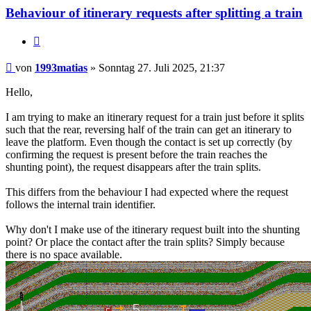
Behaviour of itinerary requests after splitting a train
Zitieren
Beitrag
von
1993matias
»
Sonntag 27. Juli 2025, 21:37
Hello,
I am trying to make an itinerary request for a train just before it splits
such that the rear, reversing half of the train can get an itinerary to
leave the platform. Even though the contact is set up correctly (by
confirming the request is present before the train reaches the
shunting point), the request disappears after the train splits.
This differs from the behaviour I had expected where the request
follows the internal train identifier.
Why don't I make use of the itinerary request built into the shunting
point? Or place the contact after the train splits? Simply because
there is no space available.