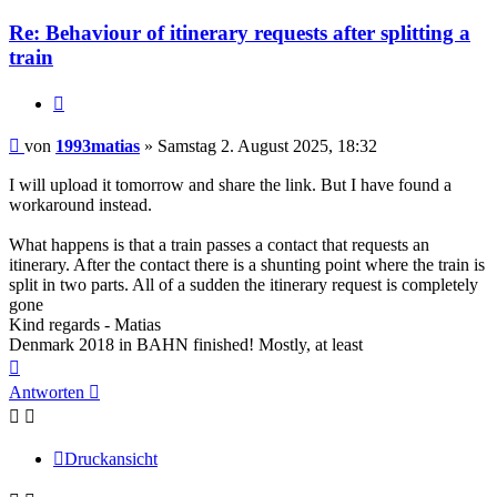
1993matias
Re: Behaviour of itinerary requests after splitting a
train
Zitieren
Beitrag
von
1993matias
»
Samstag 2. August 2025, 18:32
I will upload it tomorrow and share the link. But I have found a
workaround instead.
What happens is that a train passes a contact that requests an
itinerary. After the contact there is a shunting point where the train is
split in two parts. All of a sudden the itinerary request is completely
gone
Kind regards - Matias
Denmark 2018 in BAHN finished! Mostly, at least
Nach
oben
Antworten
Druckansicht