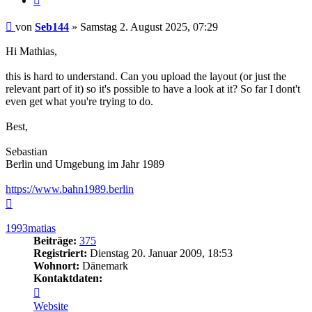
Beitrag
von
Seb144
»
Samstag 2. August 2025, 07:29
Hi Mathias,
this is hard to understand. Can you upload the layout (or just the
relevant part of it) so it's possible to have a look at it? So far I dont't
even get what you're trying to do.
Best,
Sebastian
Berlin und Umgebung im Jahr 1989
https://www.bahn1989.berlin
Nach
oben
1993matias
Beiträge:
375
Registriert:
Dienstag 20. Januar 2009, 18:53
Wohnort:
Dänemark
Kontaktdaten:
Kontaktdaten
von
Website