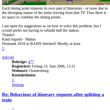
Each timing point requests its own pair of itineraries - or none due to
the diverging nature of the trains leaving from that TP. Thus there is
no space to combine the timing points.
I am open for suggestions as on how to solve this problem, but I
would prefer not having to rebuild half the station.
Thanks!
Kind regards - Matias
Denmark 2018 in BAHN finished! Mostly, at least
Nach
oben
Seb144
Beiträge:
477
Registriert:
Freitag 23. Juni 2006, 13:31
Wohnort:
Oranienburg
Kontaktdaten:
Kontaktdaten
von
Website
Seb144
Re: Behaviour of itinerary requests after splitting a
train
Zitieren