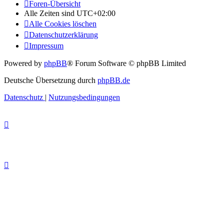
Foren-Übersicht
Alle Zeiten sind
UTC+02:00
Alle Cookies löschen
Datenschutzerklärung
Impressum
Powered by
phpBB
® Forum Software © phpBB Limited
Deutsche Übersetzung durch
phpBB.de
Datenschutz
|
Nutzungsbedingungen